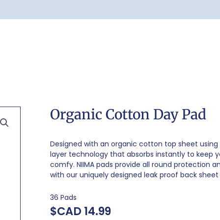
Organic Cotton Day Pad
Designed with an organic cotton top sheet using 
layer technology that absorbs instantly to keep 
comfy. NIIMA pads provide all round protection 
with our uniquely designed leak proof back sheet
36 Pads
$CAD
14.99