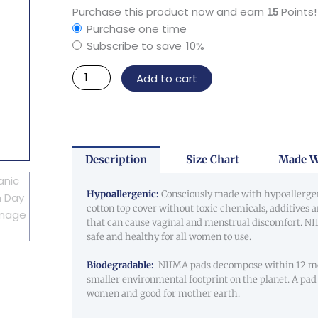
Organic
Purchase this product now and earn
Points!
15
Cotton
Purchase one time
Day
Subscribe to save
10%
Pad
Add to cart
quantity
Description
Size Chart
Made W
Hypoallergenic:
Consciously made with hypoallerge
cotton top cover without toxic chemicals, additives 
that can cause vaginal and menstrual discomfort. N
safe and healthy for all women to use.
Biodegradable:
NIIMA pads decompose within 12 mo
smaller environmental footprint on the planet. A pad 
women and good for mother earth.