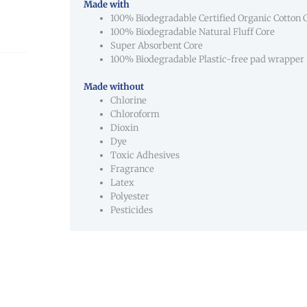
Made with
100% Biodegradable Certified Organic Cotton 
100% Biodegradable Natural Fluff Core
Super Absorbent Core
100% Biodegradable Plastic-free pad wrapper
Made without
Chlorine
Chloroform
Dioxin
Dye
Toxic Adhesives
Fragrance
Latex
Polyester
Pesticides