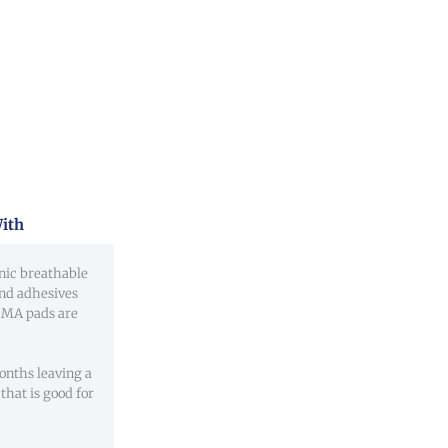
ith
nic breathable
and adhesives
IIMA pads are
nths leaving a
that is good for